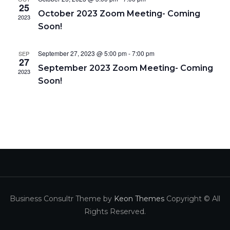
e
w
a
25
October 2023 Zoom Meeting- Coming
a
s
2023
t
Soon!
N
r
e
a
c
.
September 27, 2023 @ 5:00 pm
-
7:00 pm
SEP
v
27
h
September 2023 Zoom Meeting- Coming
i
2023
a
Soon!
g
n
a
d
t
V
i
i
o
e
n
w
s
Business Consultr Theme by
Keon Themes
Copyright © All
N
Rights Reserved.
a